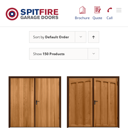
Skip
to
content
Brochure
Quote
Call
Sort by
Default Order
Show
150 Products