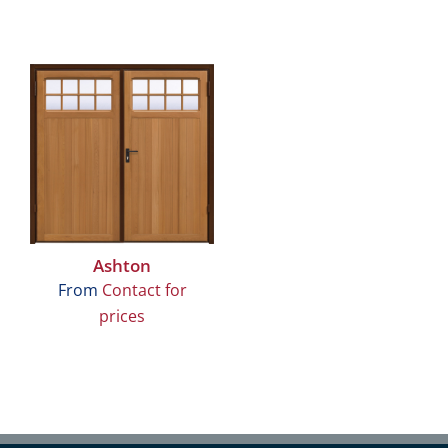
Ashton
From
Contact for
prices