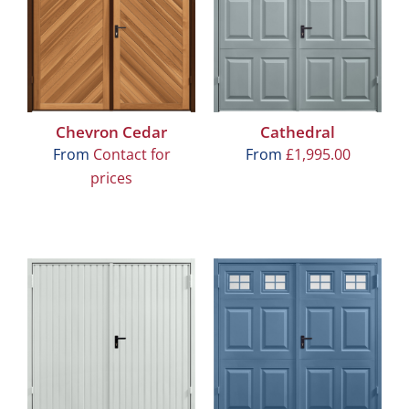
Chevron Cedar
Cathedral
From
Contact for
From
£
1,995.00
prices