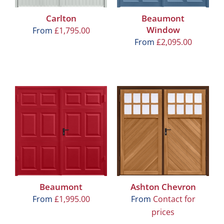
Carlton
Beaumont
Window
From
£
1,795.00
From
£
2,095.00
Beaumont
Ashton Chevron
From
£
1,995.00
From
Contact for
prices