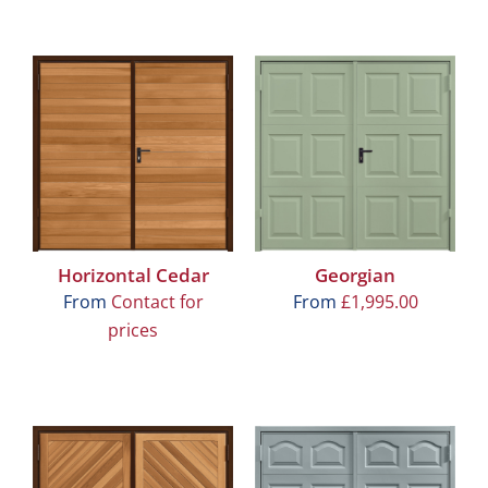
Horizontal Cedar
Georgian
From
Contact for
From
£
1,995.00
prices