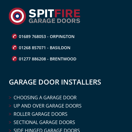
01689 768053 - ORPINGTON
01268 857071 - BASILDON
01277 886208 - BRENTWOOD
GARAGE DOOR INSTALLERS
CHOOSING A GARAGE DOOR
UP AND OVER GARAGE DOORS
ROLLER GARAGE DOORS
SECTIONAL GARAGE DOORS
SIDE HINGED GARAGE DOORS