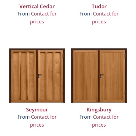
Vertical Cedar
Tudor
From
Contact for
From
Contact for
prices
prices
Seymour
Kingsbury
From
Contact for
From
Contact for
prices
prices