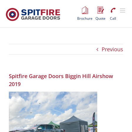
Skip
to
content
Brochure
Quote
Call
Previous
Spitfire Garage Doors Biggin Hill Airshow
2019