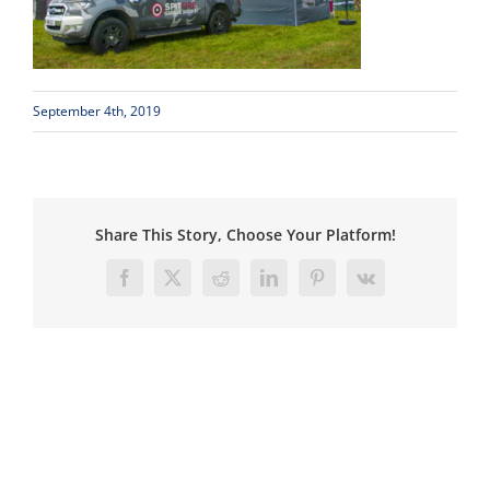
September 4th, 2019
Share This Story, Choose Your Platform!
Facebook
X
Reddit
LinkedIn
Pinterest
Vk