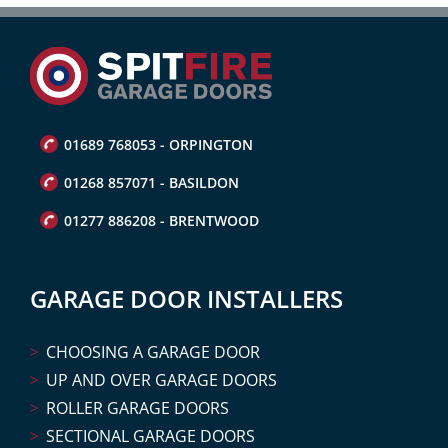
01689 768053 - ORPINGTON
01268 857071 - BASILDON
01277 886208 - BRENTWOOD
GARAGE DOOR INSTALLERS
CHOOSING A GARAGE DOOR
UP AND OVER GARAGE DOORS
ROLLER GARAGE DOORS
SECTIONAL GARAGE DOORS