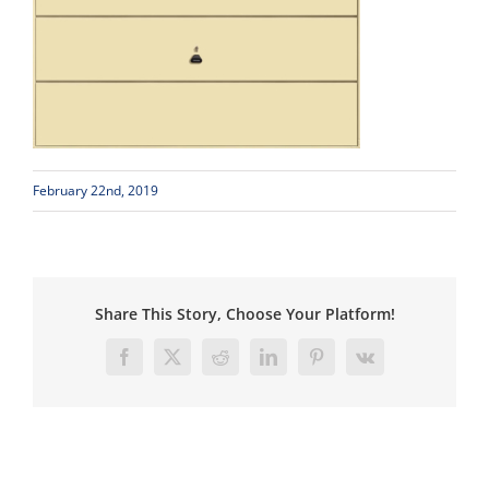
February 22nd, 2019
Share This Story, Choose Your Platform!
Facebook
X
Reddit
LinkedIn
Pinterest
Vk