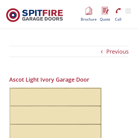
Skip
to
content
Brochure
Quote
Call
Previous
Ascot Light Ivory Garage Door