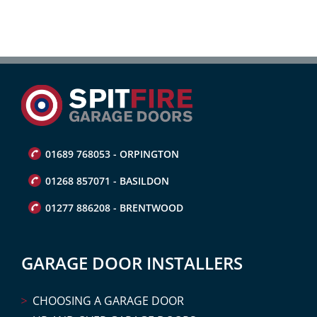
01689 768053 - ORPINGTON
01268 857071 - BASILDON
01277 886208 - BRENTWOOD
GARAGE DOOR INSTALLERS
CHOOSING A GARAGE DOOR