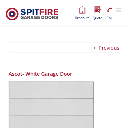
Skip
to
content
Brochure
Quote
Call
Previous
Ascot- White Garage Door