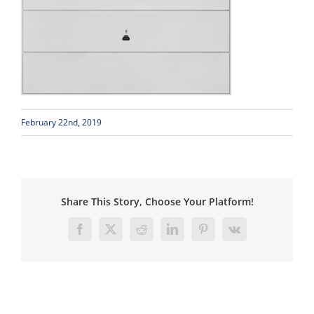
February 22nd, 2019
Share This Story, Choose Your Platform!
Facebook
X
Reddit
LinkedIn
Pinterest
Vk