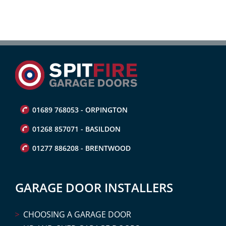
01689 768053 - ORPINGTON
01268 857071 - BASILDON
01277 886208 - BRENTWOOD
GARAGE DOOR INSTALLERS
CHOOSING A GARAGE DOOR