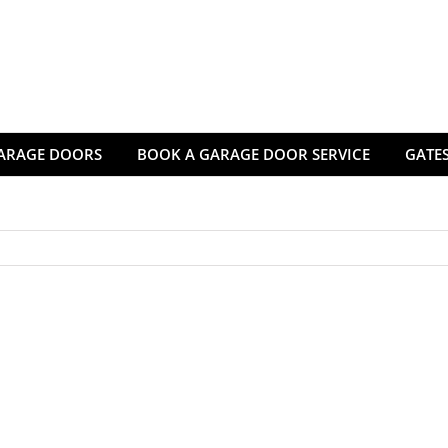
ARAGE DOORS
BOOK A GARAGE DOOR SERVICE
GATES