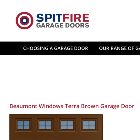
Skip
to
content
CHOOSING A GARAGE DOOR
OUR RANGE OF G
Beaumont Windows Terra Brown Garage Door