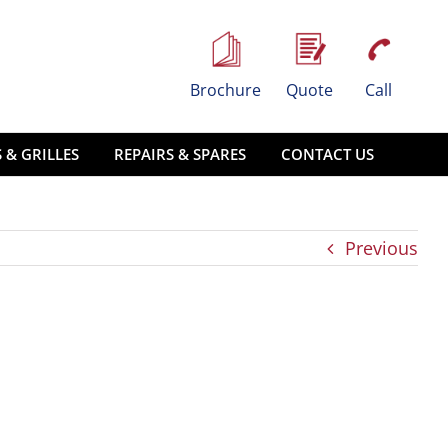
Brochure
Quote
Call
 & GRILLES
REPAIRS & SPARES
CONTACT US
Previous