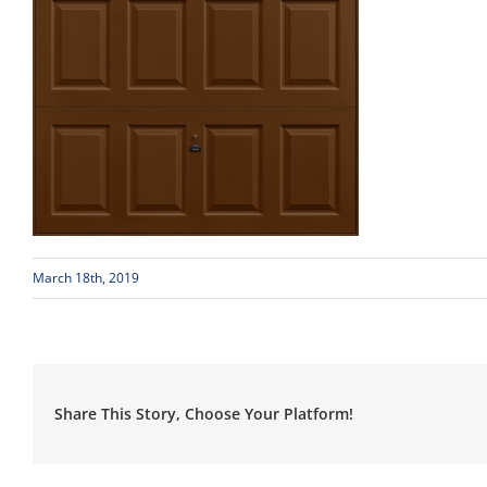
March 18th, 2019
Share This Story, Choose Your Platform!