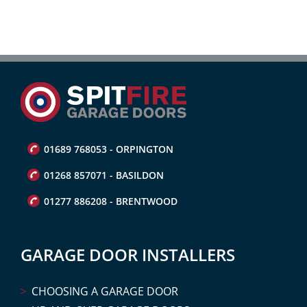
01689 768053 - ORPINGTON
01268 857071 - BASILDON
01277 886208 - BRENTWOOD
GARAGE DOOR INSTALLERS
CHOOSING A GARAGE DOOR