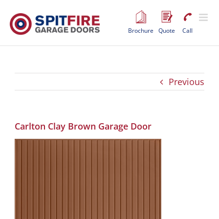
Skip
to
content
Brochure
Quote
Call
Previous
Carlton Clay Brown Garage Door