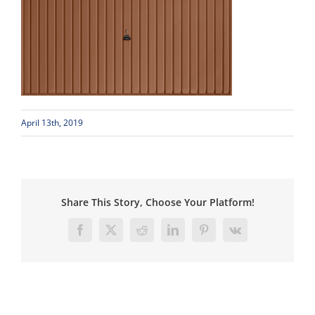
April 13th, 2019
Share This Story, Choose Your Platform!
Facebook
X
Reddit
LinkedIn
Pinterest
Vk