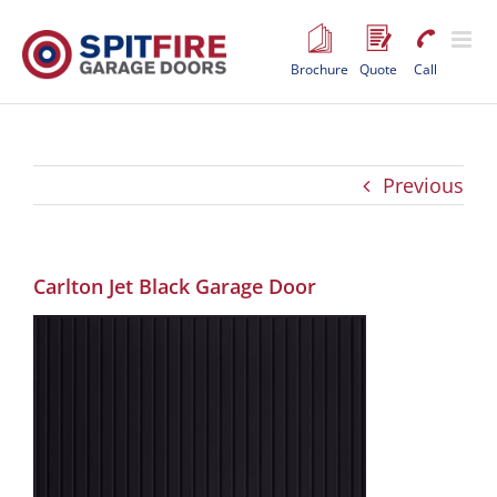
Skip
to
content
Brochure
Quote
Call
Previous
Carlton Jet Black Garage Door