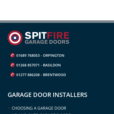
01689 768053 - ORPINGTON
01268 857071 - BASILDON
01277 886208 - BRENTWOOD
GARAGE DOOR INSTALLERS
CHOOSING A GARAGE DOOR