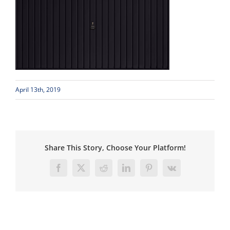
April 13th, 2019
Share This Story, Choose Your Platform!
Facebook
X
Reddit
LinkedIn
Pinterest
Vk