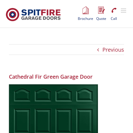
Skip
to
content
Brochure
Quote
Call
Previous
Cathedral Fir Green Garage Door