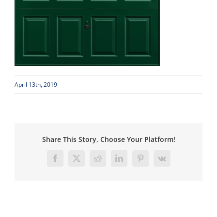
April 13th, 2019
Share This Story, Choose Your Platform!
Facebook
X
Reddit
LinkedIn
Pinterest
Vk