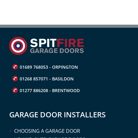
01689 768053 - ORPINGTON
01268 857071 - BASILDON
01277 886208 - BRENTWOOD
GARAGE DOOR INSTALLERS
CHOOSING A GARAGE DOOR