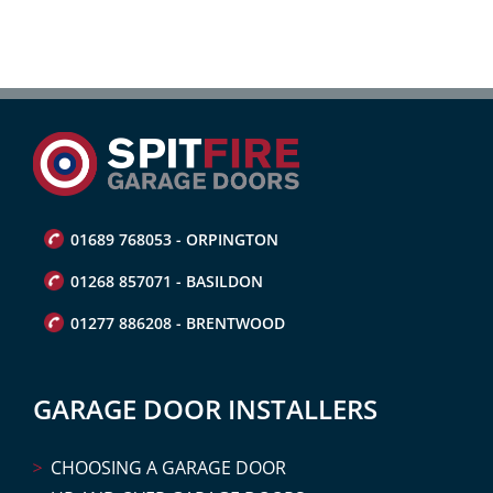
01689 768053 - ORPINGTON
01268 857071 - BASILDON
01277 886208 - BRENTWOOD
GARAGE DOOR INSTALLERS
CHOOSING A GARAGE DOOR