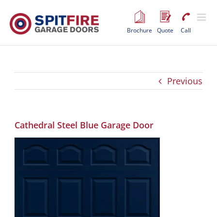
Skip
to
content
Brochure
Quote
Call
Previous
Cathedral Steel Blue Garage Door