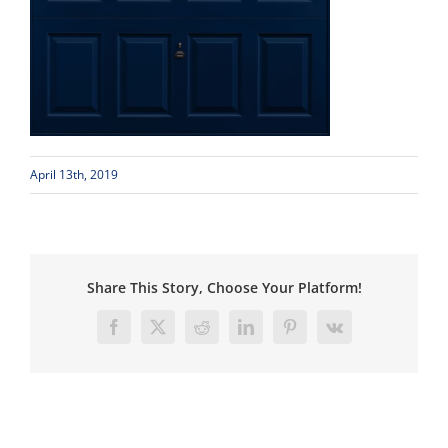
April 13th, 2019
Share This Story, Choose Your Platform!
Facebook
X
Reddit
LinkedIn
Pinterest
Vk