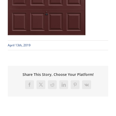
April 13th, 2019
Share This Story, Choose Your Platform!
Facebook
X
Reddit
LinkedIn
Pinterest
Vk