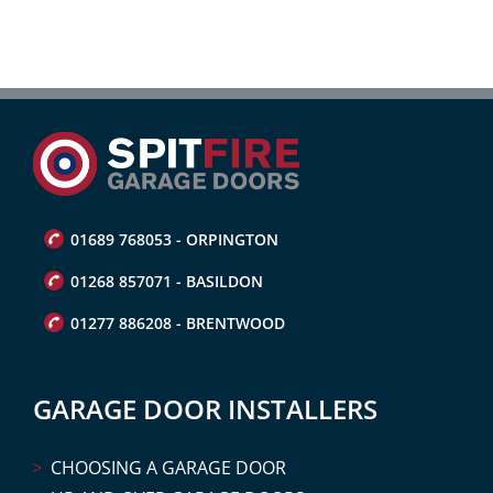
01689 768053 - ORPINGTON
01268 857071 - BASILDON
01277 886208 - BRENTWOOD
GARAGE DOOR INSTALLERS
CHOOSING A GARAGE DOOR