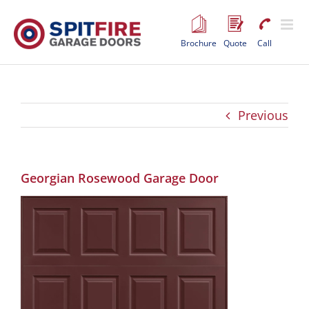
Skip
to
content
Brochure
Quote
Call
Previous
Georgian Rosewood Garage Door