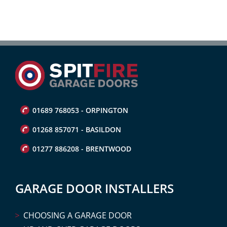
01689 768053 - ORPINGTON
01268 857071 - BASILDON
01277 886208 - BRENTWOOD
GARAGE DOOR INSTALLERS
CHOOSING A GARAGE DOOR