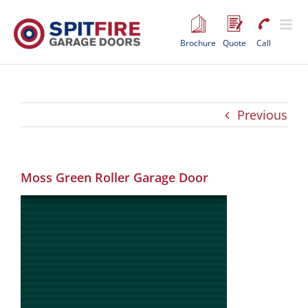
Skip
to
content
Brochure
Quote
Call
Previous
Moss Green Roller Garage Door