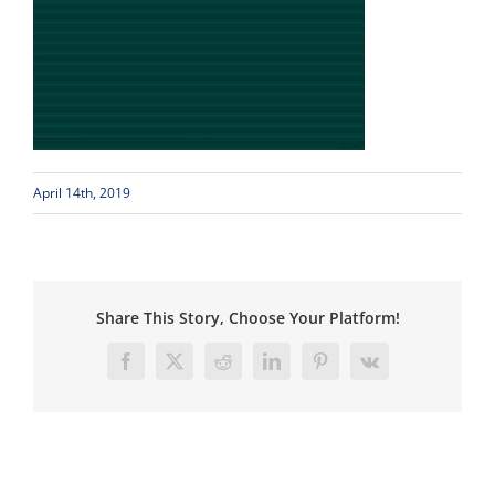
April 14th, 2019
Share This Story, Choose Your Platform!
Facebook
X
Reddit
LinkedIn
Pinterest
Vk