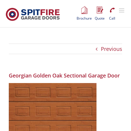
Skip
to
content
Brochure
Quote
Call
Previous
Georgian Golden Oak Sectional Garage Door