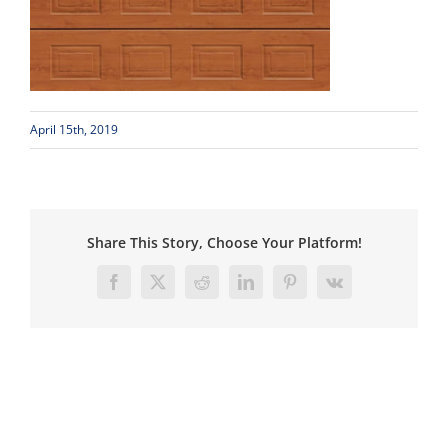
April 15th, 2019
Share This Story, Choose Your Platform!
Facebook
X
Reddit
LinkedIn
Pinterest
Vk