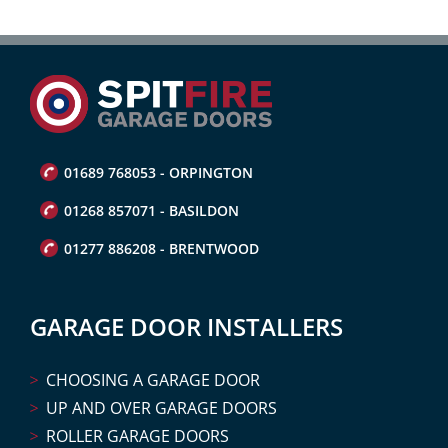
01689 768053 - ORPINGTON
01268 857071 - BASILDON
01277 886208 - BRENTWOOD
GARAGE DOOR INSTALLERS
CHOOSING A GARAGE DOOR
UP AND OVER GARAGE DOORS
ROLLER GARAGE DOORS