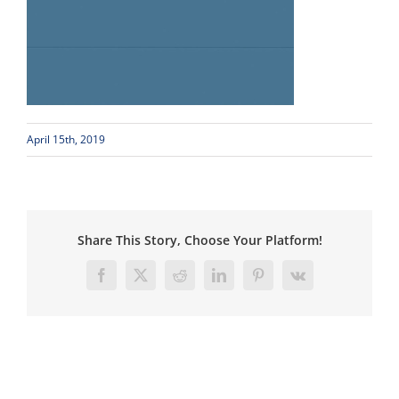
April 15th, 2019
Share This Story, Choose Your Platform!
Facebook
X
Reddit
LinkedIn
Pinterest
Vk