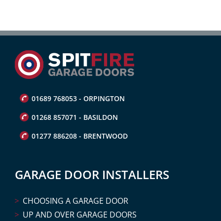
01689 768053 - ORPINGTON
01268 857071 - BASILDON
01277 886208 - BRENTWOOD
GARAGE DOOR INSTALLERS
CHOOSING A GARAGE DOOR
UP AND OVER GARAGE DOORS