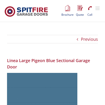
Skip
to
content
Brochure
Quote
Call
Previous
Linea Large Pigeon Blue Sectional Garage
Door