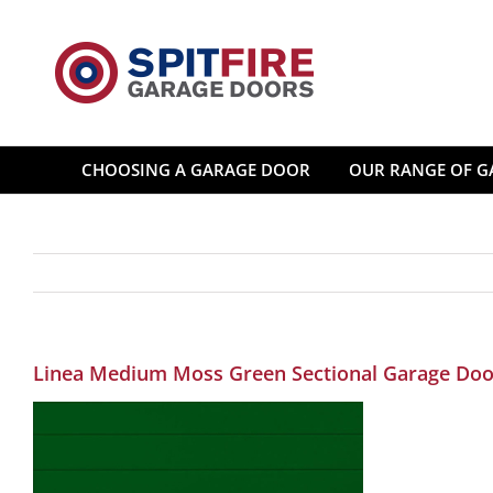
Skip
to
content
CHOOSING A GARAGE DOOR
OUR RANGE OF G
Linea Medium Moss Green Sectional Garage Doo