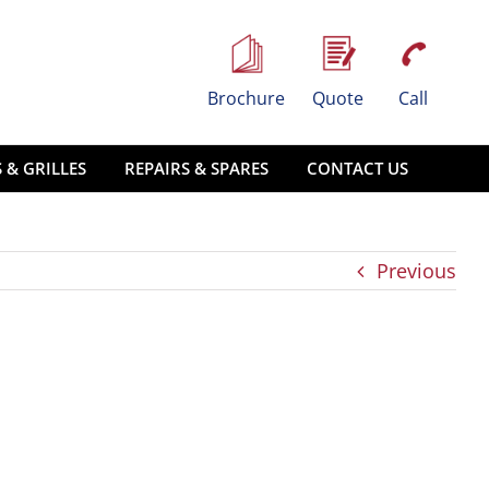
Brochure
Quote
Call
 & GRILLES
REPAIRS & SPARES
CONTACT US
Previous