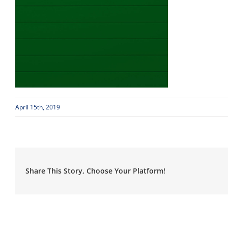
April 15th, 2019
Share This Story, Choose Your Platform!