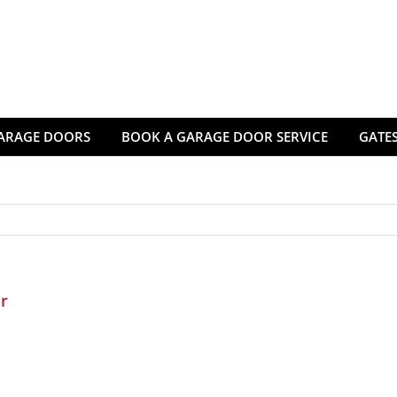
ARAGE DOORS
BOOK A GARAGE DOOR SERVICE
GATES
r