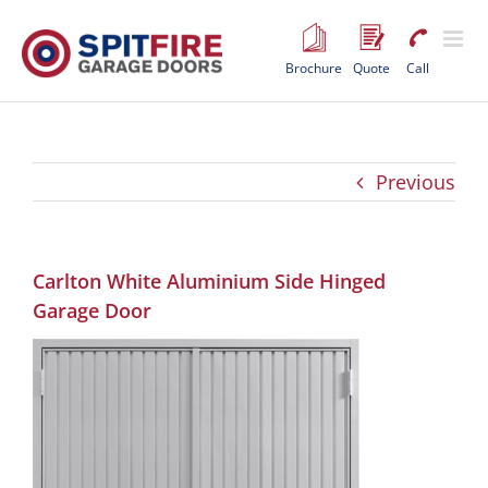
Skip
to
content
Brochure
Quote
Call
Previous
Carlton White Aluminium Side Hinged
Garage Door