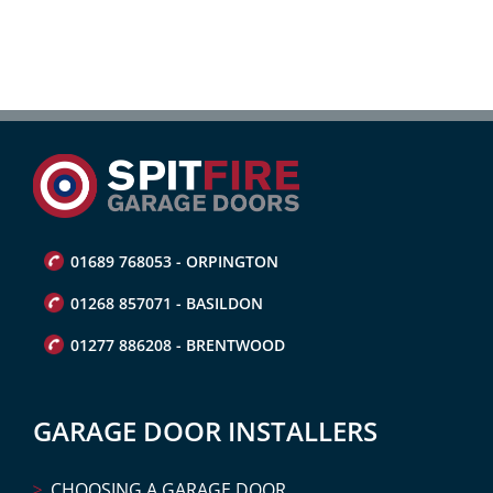
01689 768053 - ORPINGTON
01268 857071 - BASILDON
01277 886208 - BRENTWOOD
GARAGE DOOR INSTALLERS
CHOOSING A GARAGE DOOR