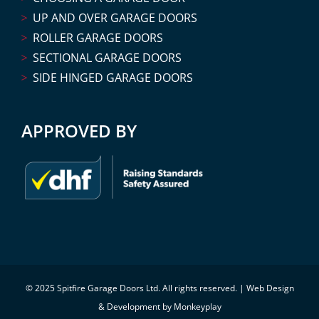
UP AND OVER GARAGE DOORS
ROLLER GARAGE DOORS
SECTIONAL GARAGE DOORS
SIDE HINGED GARAGE DOORS
APPROVED BY
© 2025 Spitfire Garage Doors Ltd. All rights reserved. |
Web Design
& Development by Monkeyplay