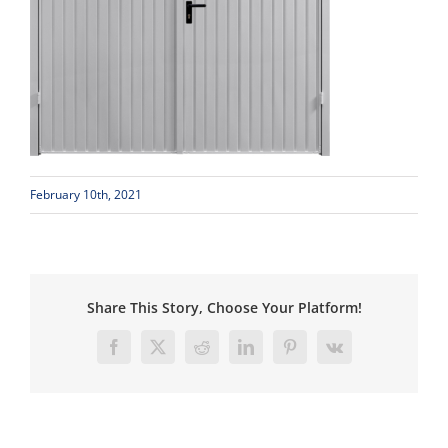
February 10th, 2021
Share This Story, Choose Your Platform!
Facebook
X
Reddit
LinkedIn
Pinterest
Vk