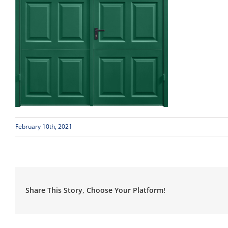
February 10th, 2021
Share This Story, Choose Your Platform!