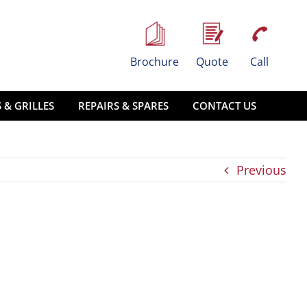
Brochure
Quote
Call
 & GRILLES
REPAIRS & SPARES
CONTACT US
Previous