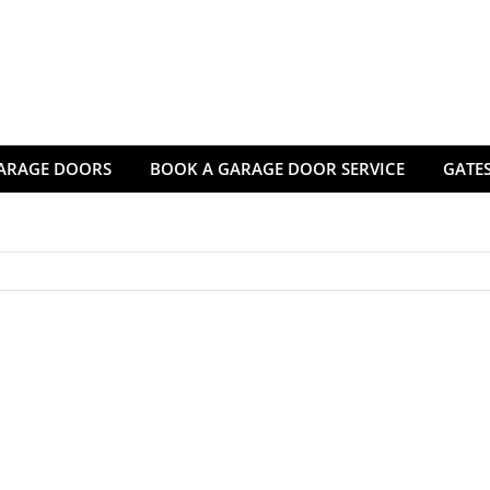
ARAGE DOORS
BOOK A GARAGE DOOR SERVICE
GATES