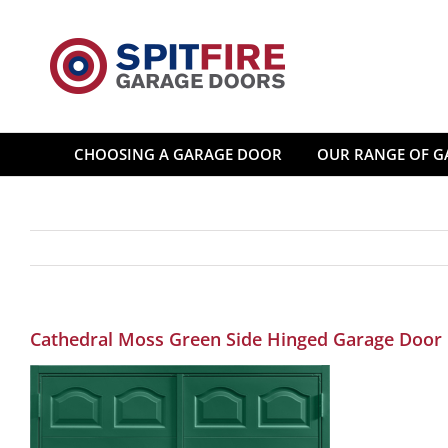
Skip
to
content
CHOOSING A GARAGE DOOR
OUR RANGE OF G
Cathedral Moss Green Side Hinged Garage Door