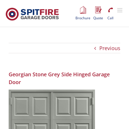
Skip
to
content
Brochure
Quote
Call
Previous
Georgian Stone Grey Side Hinged Garage
Door