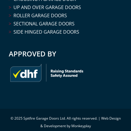
UP AND OVER GARAGE DOORS
ROLLER GARAGE DOORS
SECTIONAL GARAGE DOORS
SIDE HINGED GARAGE DOORS
APPROVED BY
© 2025 Spitfire Garage Doors Ltd. All rights reserved. |
Web Design
& Development by Monkeyplay