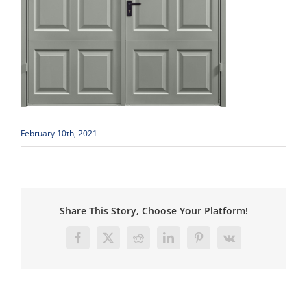
February 10th, 2021
Share This Story, Choose Your Platform!
Facebook
X
Reddit
LinkedIn
Pinterest
Vk