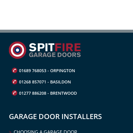
01689 768053 - ORPINGTON
01268 857071 - BASILDON
01277 886208 - BRENTWOOD
GARAGE DOOR INSTALLERS
CHOOSING A GARAGE DOOR