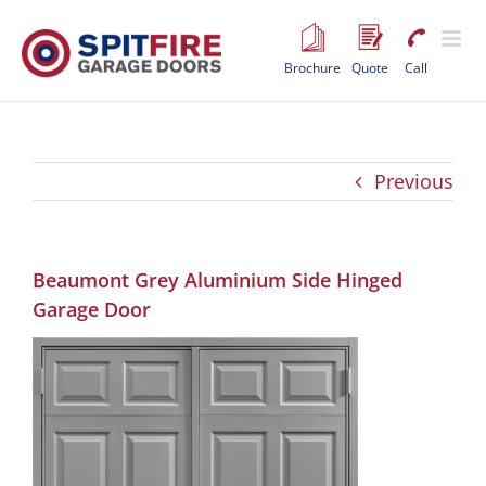
Skip
to
content
Brochure
Quote
Call
Previous
Beaumont Grey Aluminium Side Hinged
Garage Door