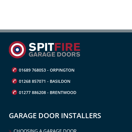
01689 768053 - ORPINGTON
01268 857071 - BASILDON
01277 886208 - BRENTWOOD
GARAGE DOOR INSTALLERS
CHOOSING A GARAGE DOOR