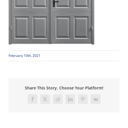
February 10th, 2021
Share This Story, Choose Your Platform!
Facebook
X
Reddit
LinkedIn
Pinterest
Vk