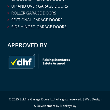
UP AND OVER GARAGE DOORS
ROLLER GARAGE DOORS
SECTIONAL GARAGE DOORS
SIDE HINGED GARAGE DOORS
APPROVED BY
© 2025 Spitfire Garage Doors Ltd. All rights reserved. |
Web Design
& Development by Monkeyplay