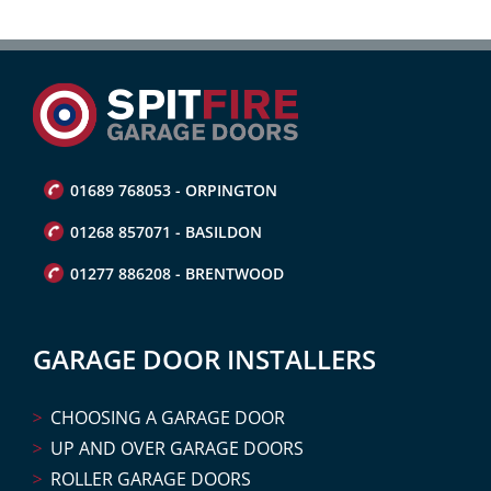
01689 768053 - ORPINGTON
01268 857071 - BASILDON
01277 886208 - BRENTWOOD
GARAGE DOOR INSTALLERS
CHOOSING A GARAGE DOOR
UP AND OVER GARAGE DOORS
ROLLER GARAGE DOORS