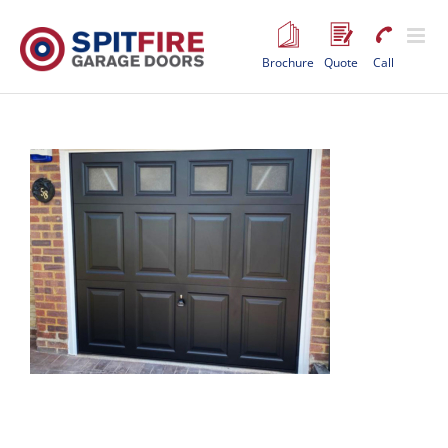
Skip
to
content
Brochure
Quote
Call