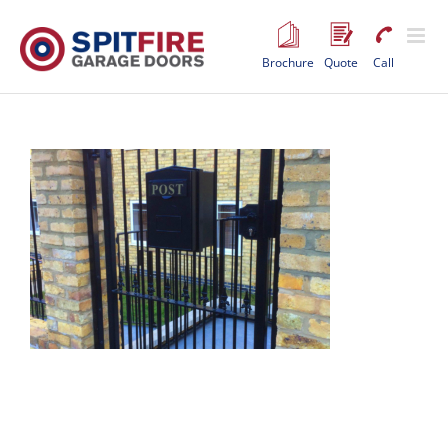
Skip
to
content
Brochure
Quote
Call