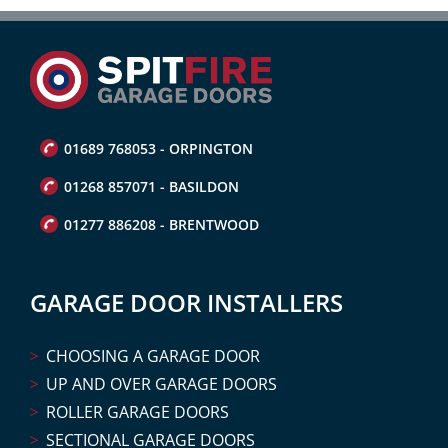
01689 768053 - ORPINGTON
01268 857071 - BASILDON
01277 886208 - BRENTWOOD
GARAGE DOOR INSTALLERS
CHOOSING A GARAGE DOOR
UP AND OVER GARAGE DOORS
ROLLER GARAGE DOORS
SECTIONAL GARAGE DOORS