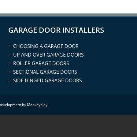
GARAGE DOOR INSTALLERS
CHOOSING A GARAGE DOOR
UP AND OVER GARAGE DOORS
ROLLER GARAGE DOORS
SECTIONAL GARAGE DOORS
SIDE HINGED GARAGE DOORS
Development by Monkeyplay