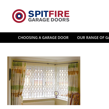
Skip
to
content
CHOOSING A GARAGE DOOR
OUR RANGE OF G