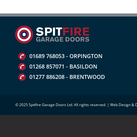
01689 768053 - ORPINGTON
01268 857071 - BASILDON
01277 886208 - BRENTWOOD
© 2025 Spitfire Garage Doors Ltd. All rights reserved. |
Web Design & 