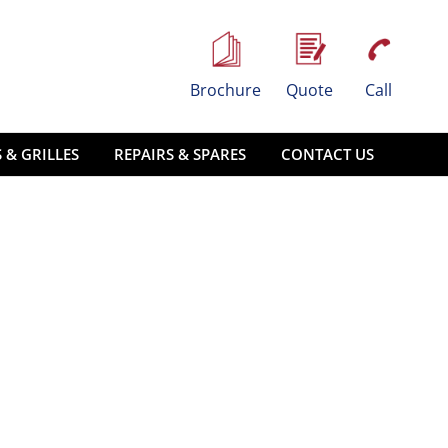
Brochure
Quote
Call
 & GRILLES
REPAIRS & SPARES
CONTACT US