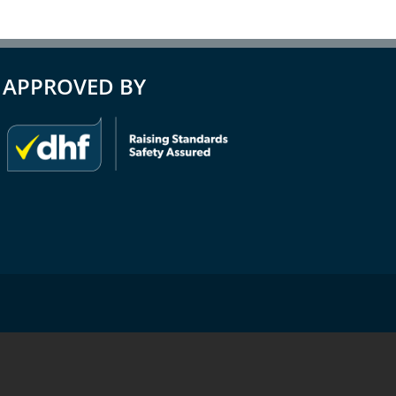
APPROVED BY