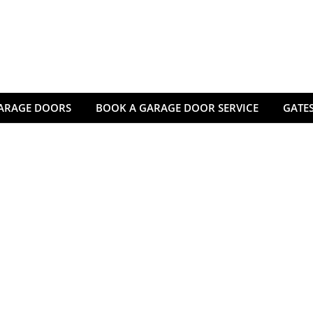
ARAGE DOORS
BOOK A GARAGE DOOR SERVICE
GATES