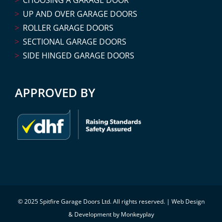
UP AND OVER GARAGE DOORS
ROLLER GARAGE DOORS
SECTIONAL GARAGE DOORS
SIDE HINGED GARAGE DOORS
APPROVED BY
© 2025 Spitfire Garage Doors Ltd. All rights reserved. |
Web Design
& Development by Monkeyplay