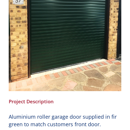
Project Description
Aluminium roller garage door supplied in fir
green to match customers front door.