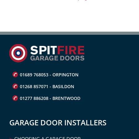
01689 768053 - ORPINGTON
01268 857071 - BASILDON
01277 886208 - BRENTWOOD
GARAGE DOOR INSTALLERS
CHOOSING A GARAGE DOOR