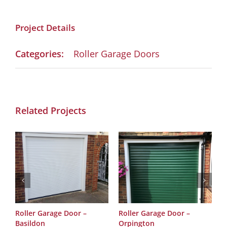
Project Details
Categories:
Roller Garage Doors
Related Projects
Roller Garage Door –
Roller Garage Door –
R
Basildon
Orpington
O