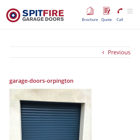
Skip
to
content
Brochure
Quote
Call
Previous
garage-doors-orpington