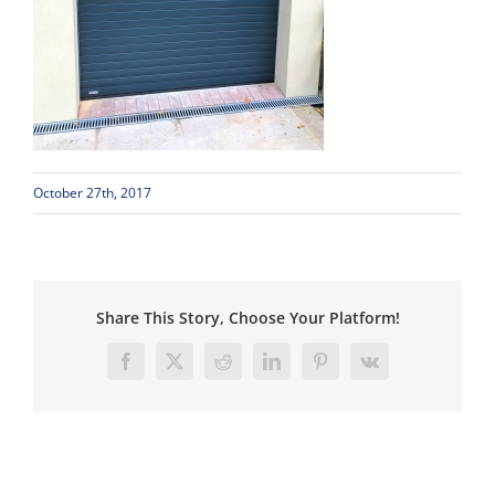
October 27th, 2017
Share This Story, Choose Your Platform!
Facebook
X
Reddit
LinkedIn
Pinterest
Vk