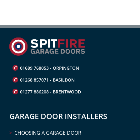
01689 768053 - ORPINGTON
01268 857071 - BASILDON
01277 886208 - BRENTWOOD
GARAGE DOOR INSTALLERS
CHOOSING A GARAGE DOOR