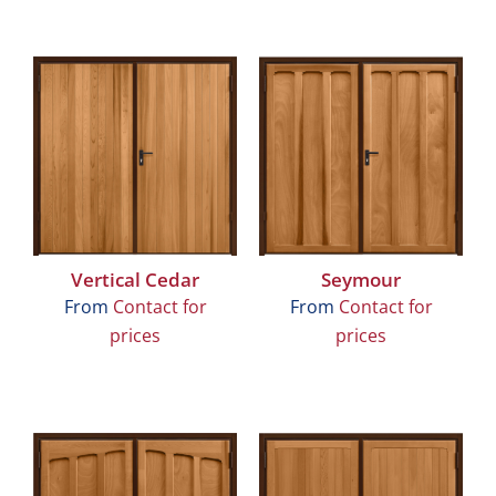
Vertical Cedar
Seymour
From
Contact for
From
Contact for
prices
prices