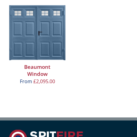
Beaumont
Window
From
£
2,095.00