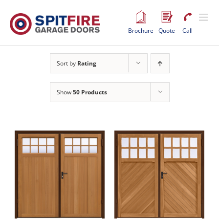
Skip
to
content
Brochure
Quote
Call
Sort by
Rating
Show
50 Products