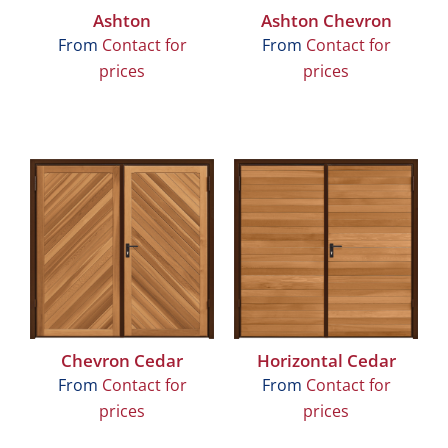
Ashton
Ashton Chevron
From
Contact for
From
Contact for
prices
prices
Chevron Cedar
Horizontal Cedar
From
Contact for
From
Contact for
prices
prices