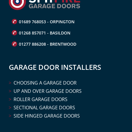
01689 768053 - ORPINGTON
01268 857071 - BASILDON
01277 886208 - BRENTWOOD
GARAGE DOOR INSTALLERS
CHOOSING A GARAGE DOOR
UP AND OVER GARAGE DOORS
ROLLER GARAGE DOORS
SECTIONAL GARAGE DOORS
SIDE HINGED GARAGE DOORS