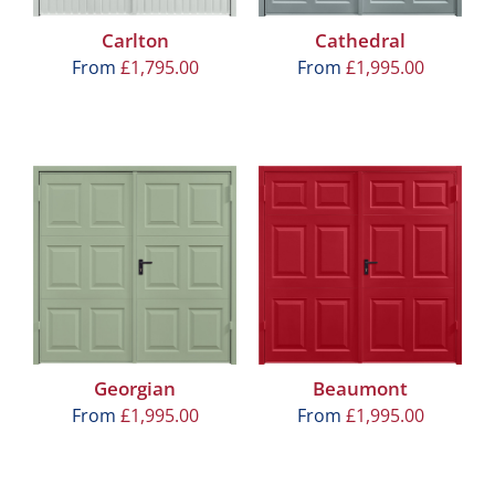
Carlton
Cathedral
From
£
1,795.00
From
£
1,995.00
Georgian
Beaumont
From
£
1,995.00
From
£
1,995.00