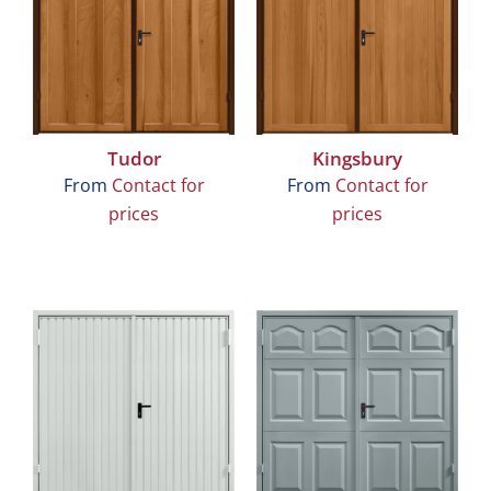
Tudor
Kingsbury
From
Contact for
From
Contact for
prices
prices