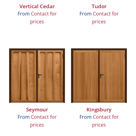
Vertical Cedar
Tudor
From
Contact for
From
Contact for
prices
prices
Seymour
Kingsbury
From
Contact for
From
Contact for
prices
prices