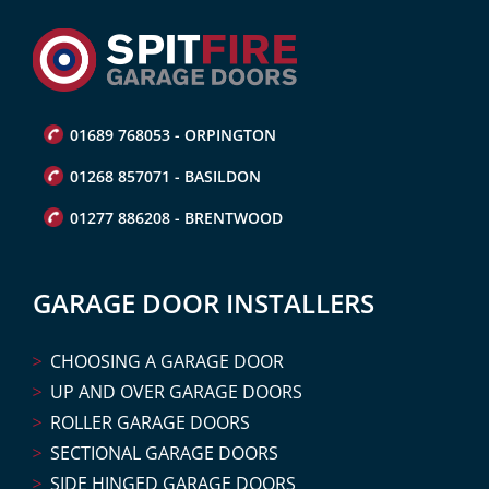
01689 768053 - ORPINGTON
01268 857071 - BASILDON
01277 886208 - BRENTWOOD
GARAGE DOOR INSTALLERS
CHOOSING A GARAGE DOOR
UP AND OVER GARAGE DOORS
ROLLER GARAGE DOORS
SECTIONAL GARAGE DOORS
SIDE HINGED GARAGE DOORS