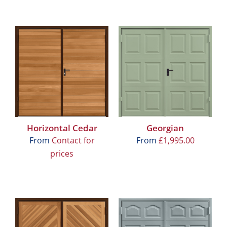
Horizontal Cedar
Georgian
From
Contact for
From
£
1,995.00
prices