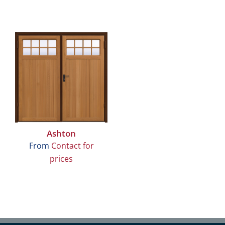
Ashton
From
Contact for
prices