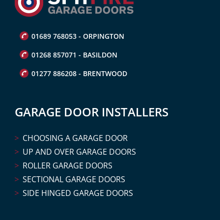
01689 768053 - ORPINGTON
01268 857071 - BASILDON
01277 886208 - BRENTWOOD
GARAGE DOOR INSTALLERS
CHOOSING A GARAGE DOOR
UP AND OVER GARAGE DOORS
ROLLER GARAGE DOORS
SECTIONAL GARAGE DOORS
SIDE HINGED GARAGE DOORS