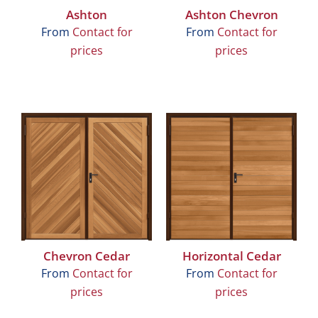
Ashton
Ashton Chevron
From
Contact for
From
Contact for
prices
prices
Chevron Cedar
Horizontal Cedar
From
Contact for
From
Contact for
prices
prices