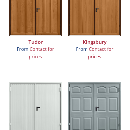
Tudor
Kingsbury
From
Contact for
From
Contact for
prices
prices