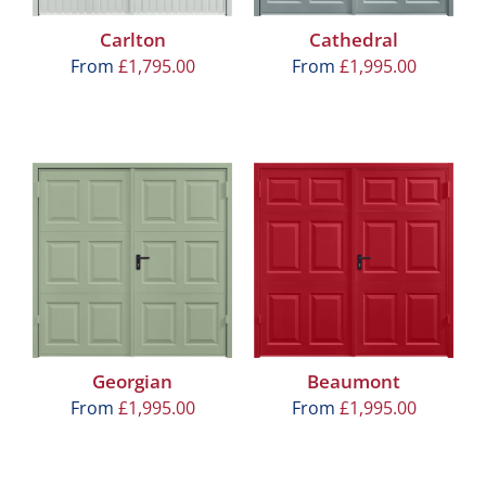
Carlton
Cathedral
From
£
1,795.00
From
£
1,995.00
Georgian
Beaumont
From
£
1,995.00
From
£
1,995.00