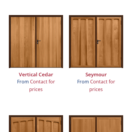
Vertical Cedar
Seymour
From
Contact for
From
Contact for
prices
prices