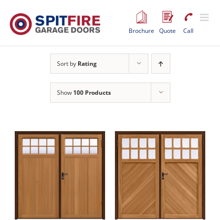
Skip
to
content
Brochure
Quote
Call
Sort by
Rating
Show
100 Products