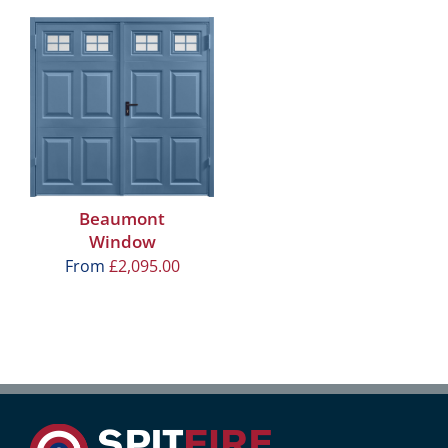
Beaumont
Window
From
£
2,095.00