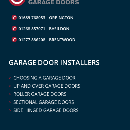
01689 768053 - ORPINGTON
01268 857071 - BASILDON
01277 886208 - BRENTWOOD
GARAGE DOOR INSTALLERS
CHOOSING A GARAGE DOOR
UP AND OVER GARAGE DOORS
ROLLER GARAGE DOORS
SECTIONAL GARAGE DOORS
SIDE HINGED GARAGE DOORS