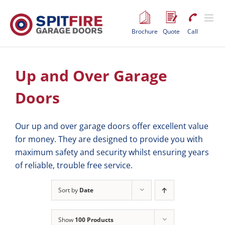
Skip
to
content
Brochure
Quote
Call
Up and Over Garage
Doors
Our up and over garage doors offer excellent value
for money. They are designed to provide you with
maximum safety and security whilst ensuring years
of reliable, trouble free service.
Sort by
Date
Show
100 Products