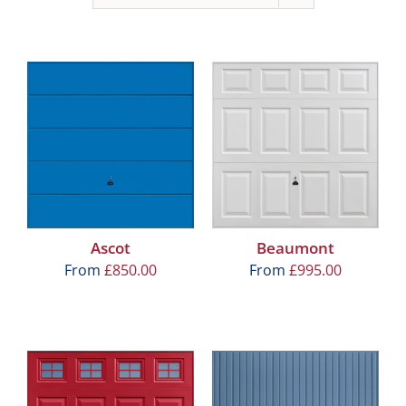
Ascot
Beaumont
From
£
850.00
From
£
995.00