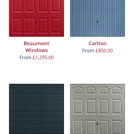
Beaumont
Carlton
Windows
From
£
850.00
From
£
1,295.00