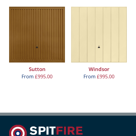
Sutton
Windsor
From
£
995.00
From
£
995.00