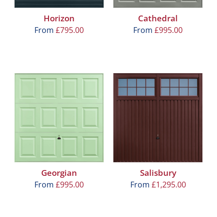
Horizon
Cathedral
From
£
795.00
From
£
995.00
Georgian
Salisbury
From
£
995.00
From
£
1,295.00