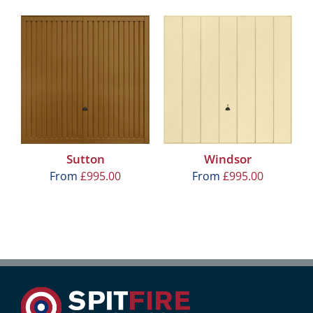
Sutton
Windsor
From
£
995.00
From
£
995.00