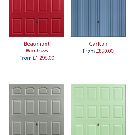
Beaumont
Carlton
Windows
From
£
850.00
From
£
1,295.00