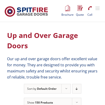
Skip
to
content
Brochure
Quote
Call
Up and Over Garage
Doors
Our up and over garage doors offer excellent value
for money. They are designed to provide you with
maximum safety and security whilst ensuring years
of reliable, trouble free service.
Sort by
Default Order
Show
150 Products