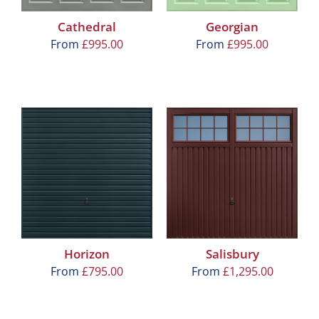
Cathedral
Georgian
From
£
995.00
From
£
995.00
Horizon
Salisbury
From
£
795.00
From
£
1,295.00