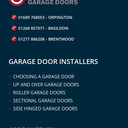
01689 768053 - ORPINGTON
01268 857071 - BASILDON
01277 886208 - BRENTWOOD
GARAGE DOOR INSTALLERS
CHOOSING A GARAGE DOOR
UP AND OVER GARAGE DOORS
ROLLER GARAGE DOORS
SECTIONAL GARAGE DOORS
SIDE HINGED GARAGE DOORS