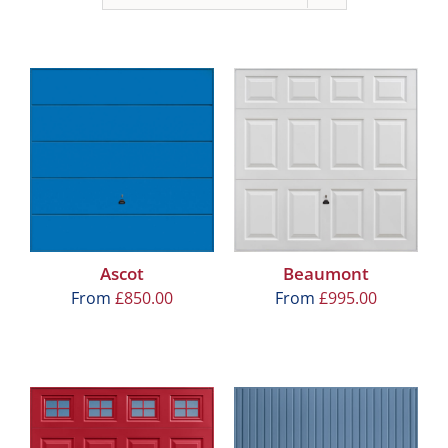
Ascot
Beaumont
From
£
850.00
From
£
995.00