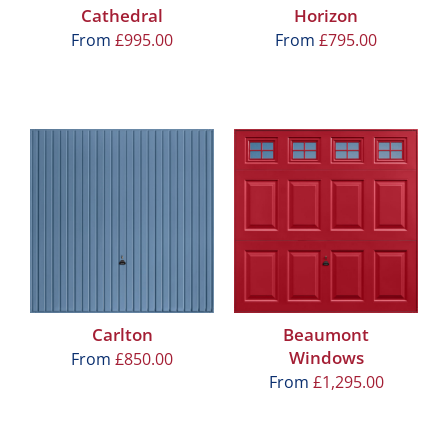
Cathedral
Horizon
From
£
995.00
From
£
795.00
Carlton
Beaumont
Windows
From
£
850.00
From
£
1,295.00