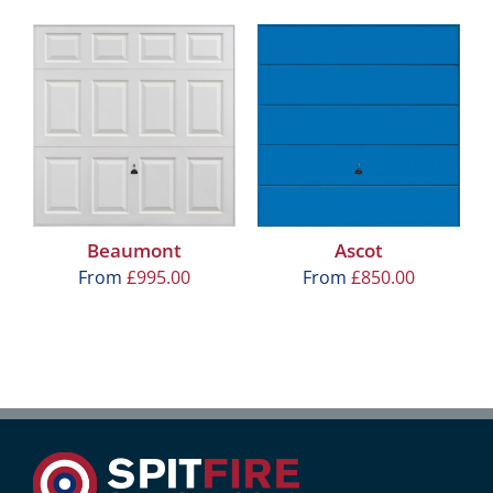
Beaumont
Ascot
From
£
995.00
From
£
850.00