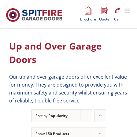
Skip
to
content
Brochure
Quote
Call
Up and Over Garage
Doors
Our up and over garage doors offer excellent value
for money. They are designed to provide you with
maximum safety and security whilst ensuring years
of reliable, trouble free service.
Sort by
Popularity
Show
150 Products