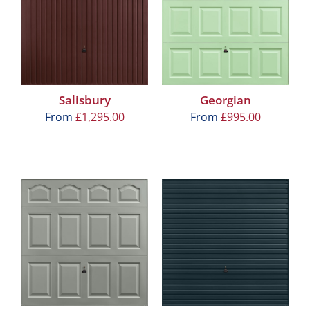
Salisbury
Georgian
From
£
1,295.00
From
£
995.00