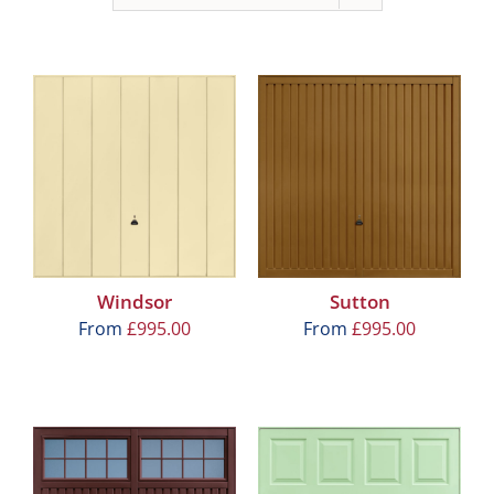
Windsor
Sutton
From
£
995.00
From
£
995.00