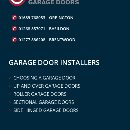
01689 768053 - ORPINGTON
01268 857071 - BASILDON
01277 886208 - BRENTWOOD
GARAGE DOOR INSTALLERS
CHOOSING A GARAGE DOOR
UP AND OVER GARAGE DOORS
ROLLER GARAGE DOORS
SECTIONAL GARAGE DOORS
SIDE HINGED GARAGE DOORS