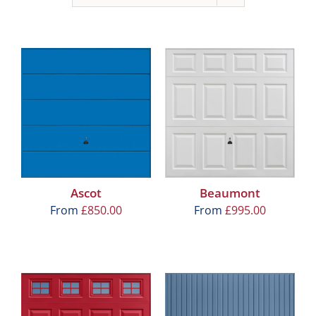
Ascot
Beaumont
From
£
850.00
From
£
995.00