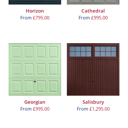
Horizon
Cathedral
From
£
795.00
From
£
995.00
Georgian
Salisbury
From
£
995.00
From
£
1,295.00