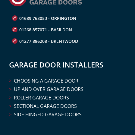
01689 768053 - ORPINGTON
01268 857071 - BASILDON
01277 886208 - BRENTWOOD
GARAGE DOOR INSTALLERS
CHOOSING A GARAGE DOOR
UP AND OVER GARAGE DOORS
ROLLER GARAGE DOORS
SECTIONAL GARAGE DOORS
SIDE HINGED GARAGE DOORS