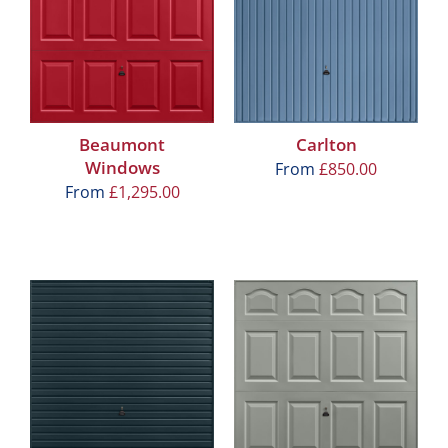
Beaumont
Carlton
Windows
From
£
850.00
From
£
1,295.00