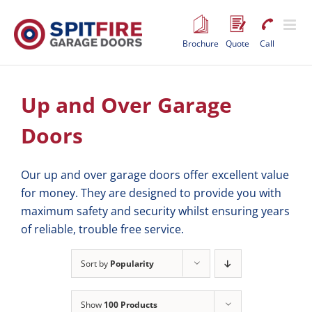
Skip
to
content
Brochure
Quote
Call
Up and Over Garage
Doors
Our up and over garage doors offer excellent value
for money. They are designed to provide you with
maximum safety and security whilst ensuring years
of reliable, trouble free service.
Sort by
Popularity
Show
100 Products