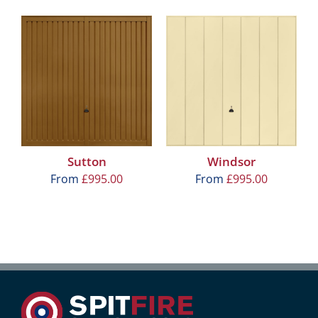
Sutton
Windsor
From
£
995.00
From
£
995.00