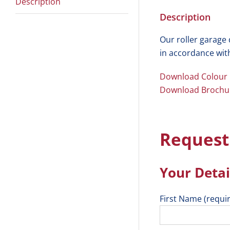
Description
Description
Our roller garage
in accordance wit
Download Colour
Download Brochu
Request
Your Detai
First Name (requi