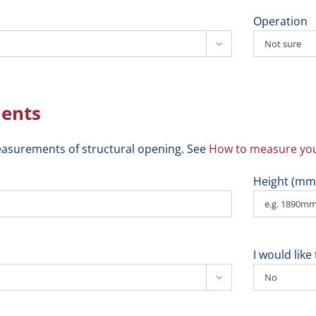
Operation

ents
asurements of structural opening. See
How to measure you
Height (mm
I would lik
