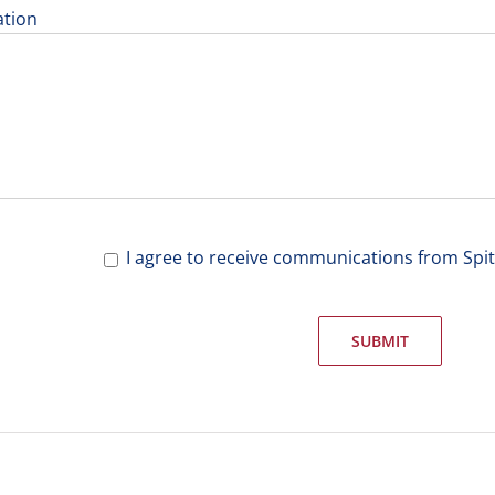
ation
I agree to receive communications from Spi