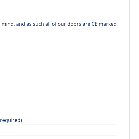
n mind, and as such all of our doors are CE marked
.
required)