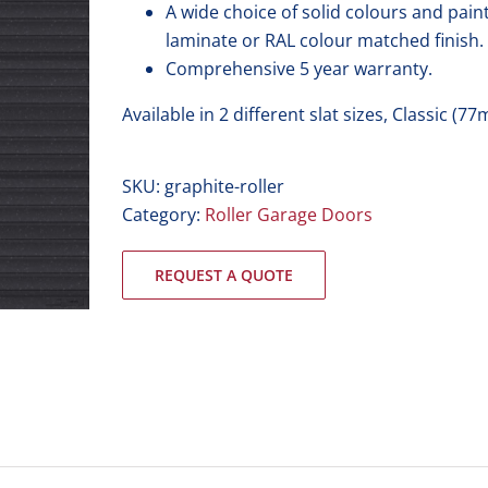
A wide choice of solid colours and pai
laminate or RAL colour matched finish.
Comprehensive 5 year warranty.
Available in 2 different slat sizes, Classic 
SKU:
graphite-roller
Category:
Roller Garage Doors
REQUEST A QUOTE