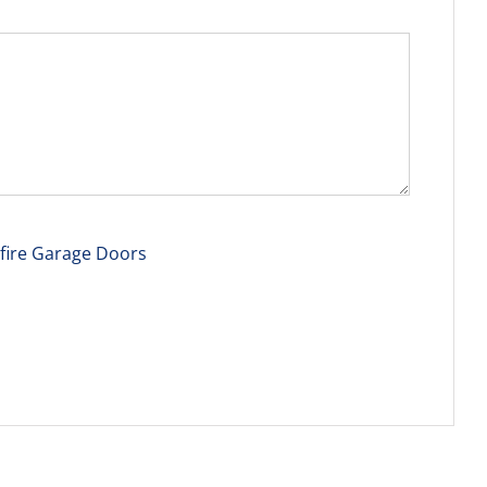
tfire Garage Doors