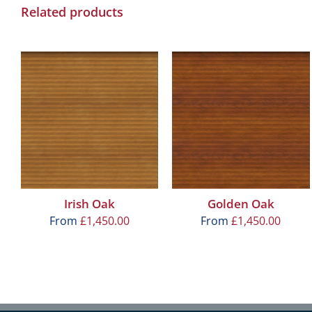
Related products
Irish Oak
Golden Oak
From
£
1,450.00
From
£
1,450.00