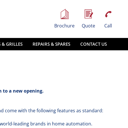
Brochure
Quote
Call
 & GRILLES
REPAIRS & SPARES
CONTACT US
in to a new opening.
d come with the following features as standard:
 world-leading brands in home automation.