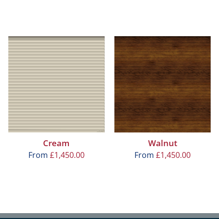
Cream
Walnut
From
£
1,450.00
From
£
1,450.00