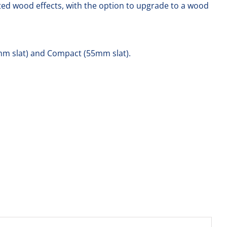
nted wood effects, with the option to upgrade to a wood
(77mm slat) and Compact (55mm slat).