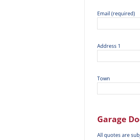
Email (required)
Address 1
Town
Garage Doo
All quotes are sub