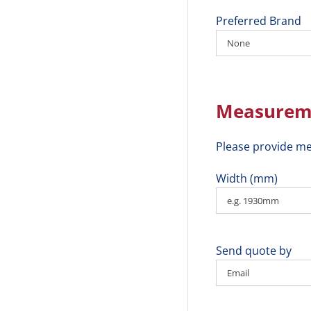
Preferred Brand
Measurem
Please provide me
Width (mm)
Send quote by