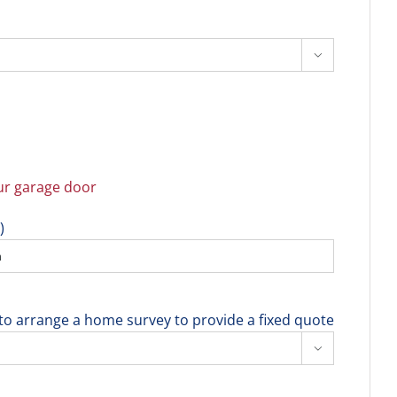

r garage door
)
e to arrange a home survey to provide a fixed quote
