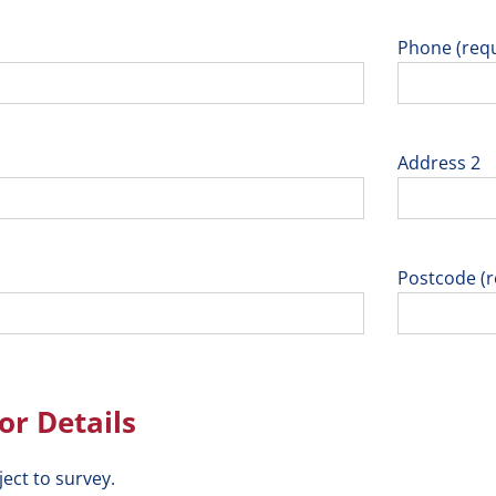
Phone (requ
Address 2
Postcode (r
r Details
ject to survey.