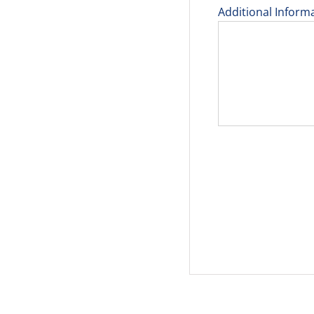
Additional Inform