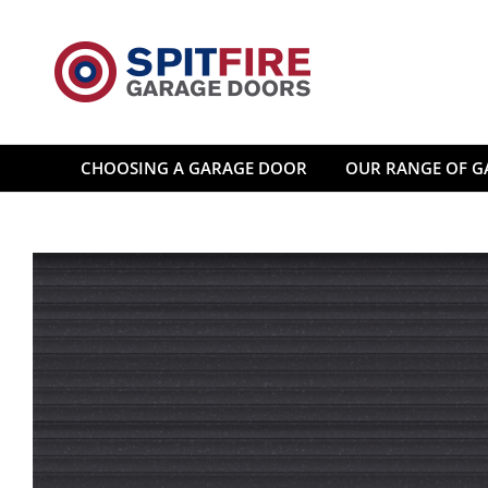
Skip
to
content
CHOOSING A GARAGE DOOR
OUR RANGE OF G