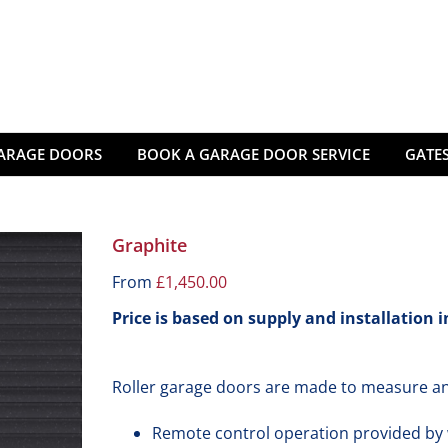
ARAGE DOORS
BOOK A GARAGE DOOR SERVICE
GATES
Graphite
From
£
1,450.00
Price is based on supply and installation 
Roller garage doors are made to measure an
Remote control operation provided by