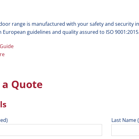
 door range is manufactured with your safety and security i
h European guidelines and quality assured to ISO 9001:2015
 Guide
re
 a Quote
ls
red)
Last Name (