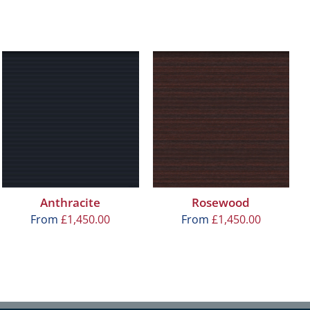
Anthracite
Rosewood
From
£
1,450.00
From
£
1,450.00