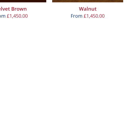
elvet Brown
Walnut
rom
£
1,450.00
From
£
1,450.00