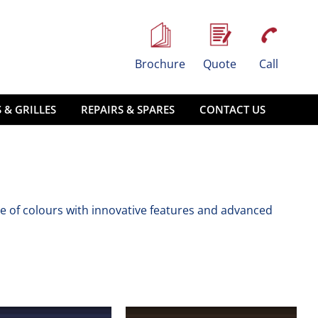
Brochure
Quote
Call
 & GRILLES
REPAIRS & SPARES
CONTACT US
e of colours with innovative features and advanced