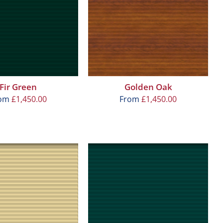
Fir Green
Golden Oak
rom
£
1,450.00
From
£
1,450.00