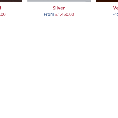
d
Silver
V
.00
From
£
1,450.00
F