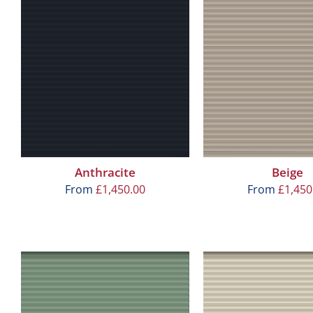
Anthracite
Beige
From
£
1,450.00
From
£
1,450