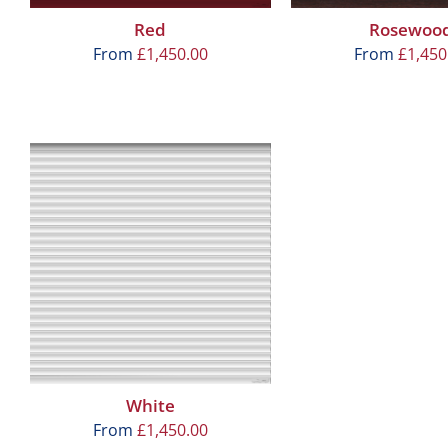
Red
Rosewoo
From
£
1,450.00
From
£
1,450
White
From
£
1,450.00