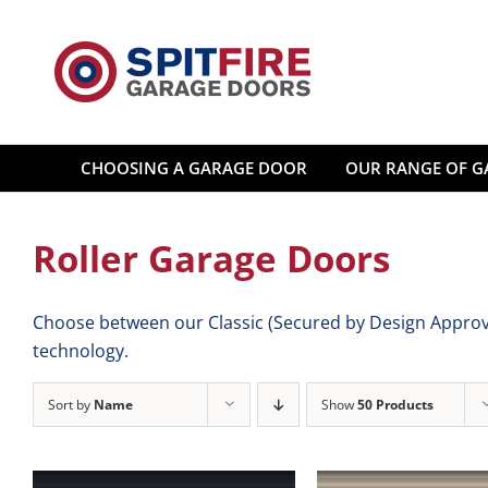
Skip
to
content
CHOOSING A GARAGE DOOR
OUR RANGE OF G
Roller Garage Doors
Choose between our Classic (Secured by Design Approve
technology.
Sort by
Name
Show
50 Products