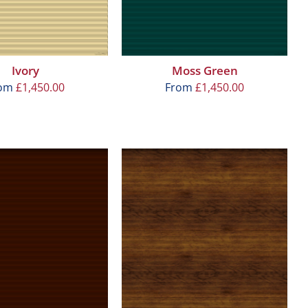
Ivory
Moss Green
rom
£
1,450.00
From
£
1,450.00