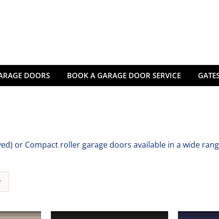
ARAGE DOORS
BOOK A GARAGE DOOR SERVICE
GATES
d) or Compact roller garage doors available in a wide rang