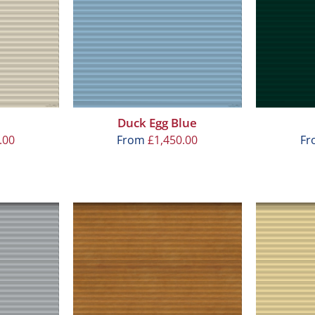
Duck Egg Blue
.00
From
£
1,450.00
F