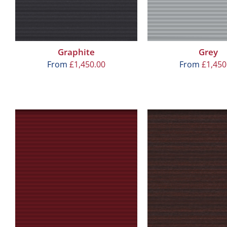
Graphite
Grey
From
£
1,450.00
From
£
1,450