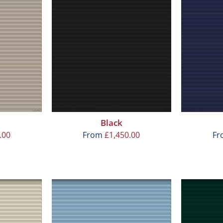
Black
.00
From
£
1,450.00
F