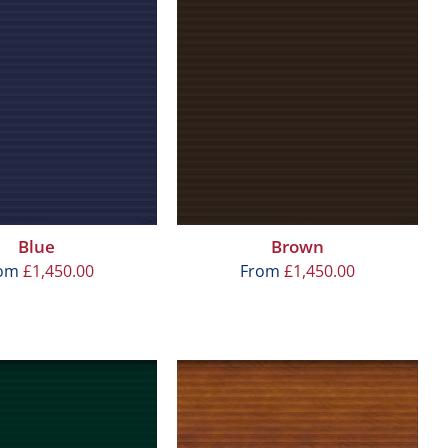
Blue
Brown
rom
£
1,450.00
From
£
1,450.00