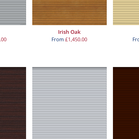
Irish Oak
.00
From
£
1,450.00
F