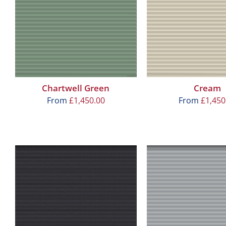
Chartwell Green
Cream
From
£
1,450.00
From
£
1,450