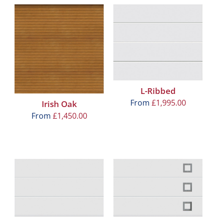
L-Ribbed
From
£
1,995.00
Irish Oak
From
£
1,450.00