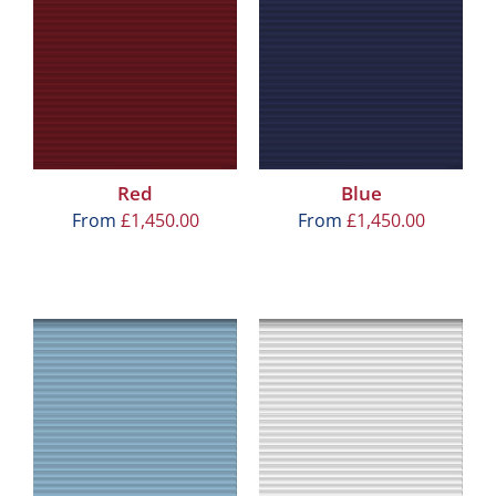
Red
Blue
From
£
1,450.00
From
£
1,450.00