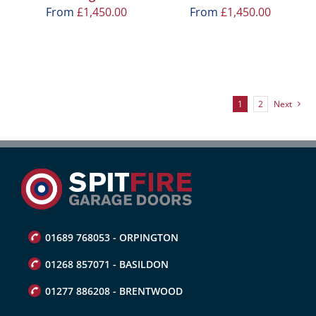
From
£
1,450.00
From
£
1,450.00
1
2
Next
01689 768053 - ORPINGTON
01268 857071 - BASILDON
01277 886208 - BRENTWOOD