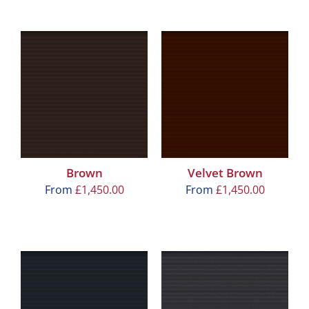
Brown
Velvet Brown
From
£
1,450.00
From
£
1,450.00