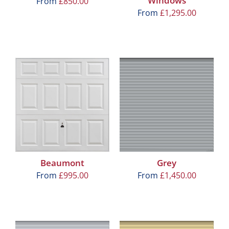
Windows
From
£
850.00
From
£
1,295.00
Beaumont
Grey
From
£
995.00
From
£
1,450.00