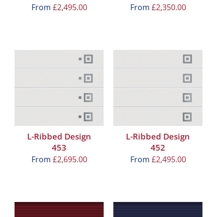
From
£
2,495.00
From
£
2,350.00
L-Ribbed Design
L-Ribbed Design
453
452
From
£
2,695.00
From
£
2,495.00