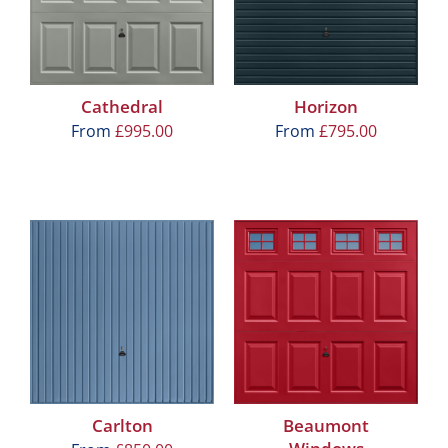
Cathedral
Horizon
From
£
995.00
From
£
795.00
Carlton
Beaumont