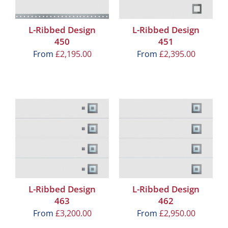
L-Ribbed Design
L-Ribbed Design
450
451
From
£
2,195.00
From
£
2,395.00
L-Ribbed Design
L-Ribbed Design
463
462
From
£
3,200.00
From
£
2,950.00