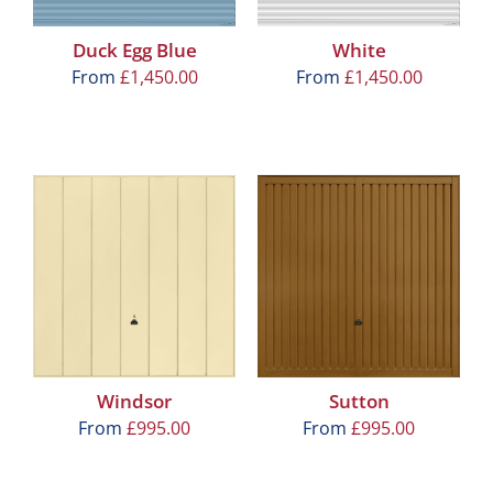
Duck Egg Blue
White
From
£
1,450.00
From
£
1,450.00
Windsor
Sutton
From
£
995.00
From
£
995.00