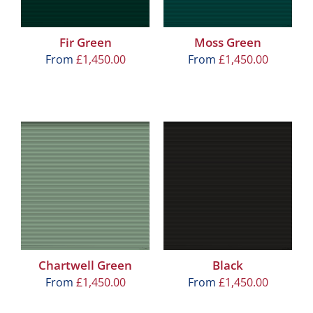
Fir Green
Moss Green
From
£
1,450.00
From
£
1,450.00
Chartwell Green
Black
From
£
1,450.00
From
£
1,450.00