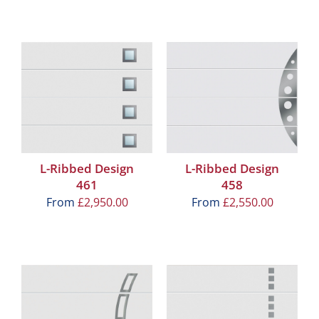
L-Ribbed Design
L-Ribbed Design
461
458
From
£
2,950.00
From
£
2,550.00