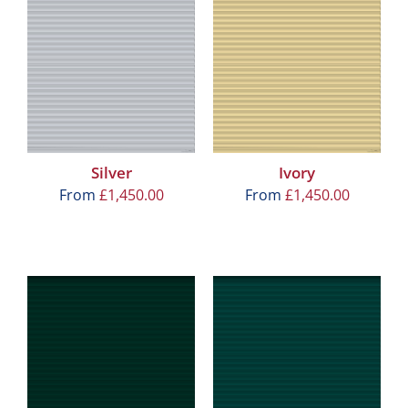
Silver
Ivory
From
£
1,450.00
From
£
1,450.00