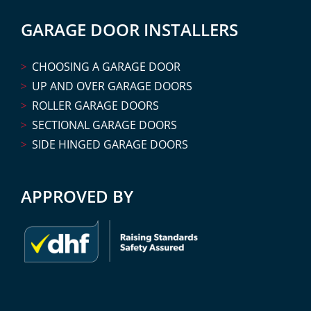
GARAGE DOOR INSTALLERS
CHOOSING A GARAGE DOOR
UP AND OVER GARAGE DOORS
ROLLER GARAGE DOORS
SECTIONAL GARAGE DOORS
SIDE HINGED GARAGE DOORS
APPROVED BY