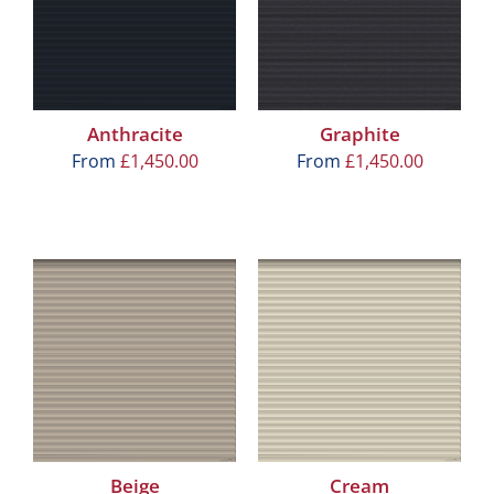
Anthracite
Graphite
From
£
1,450.00
From
£
1,450.00
Beige
Cream