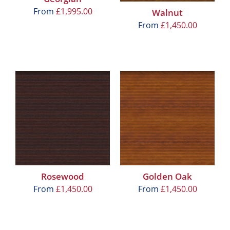
From
£
1,995.00
Walnut
From
£
1,450.00
Rosewood
Golden Oak
From
£
1,450.00
From
£
1,450.00