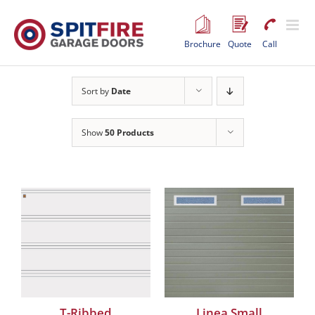
Skip
to
content
Brochure
Quote
Call
Sort by
Date
Show
50 Products
T-Ribbed
Linea Small