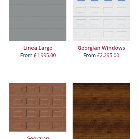
Linea Large
Georgian Windows
From
£
1,995.00
From
£
2,295.00
Georgian