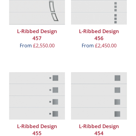
L-Ribbed Design
L-Ribbed Design
457
456
From
£
2,550.00
From
£
2,450.00
L-Ribbed Design
L-Ribbed Design
455
454