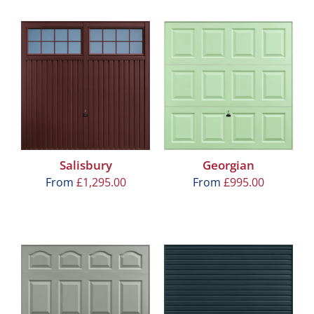
Salisbury
Georgian
From
£
1,295.00
From
£
995.00