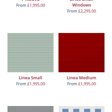
Windows
From
£
1,995.00
From
£
2,295.00
Linea Small
Linea Medium
From
£
1,995.00
From
£
1,995.00