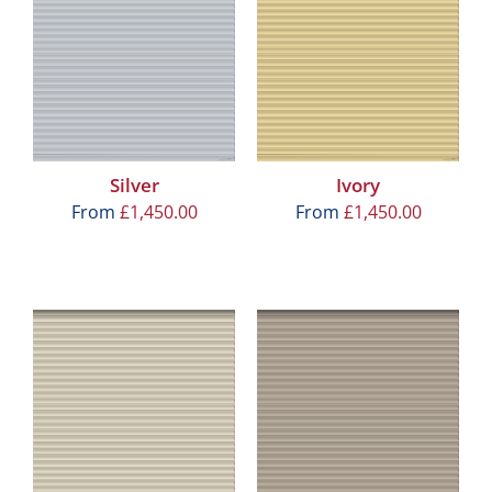
Silver
Ivory
From
£
1,450.00
From
£
1,450.00