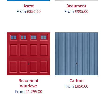
Ascot
Beaumont
From
£
850.00
From
£
995.00
Beaumont
Carlton
Windows
From
£
850.00
From
£
1,295.00