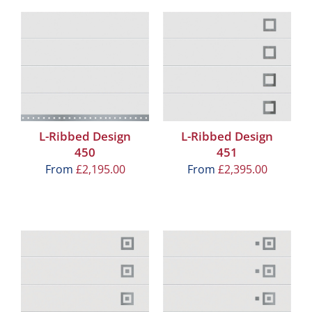
L-Ribbed Design
L-Ribbed Design
450
451
From
£
2,195.00
From
£
2,395.00