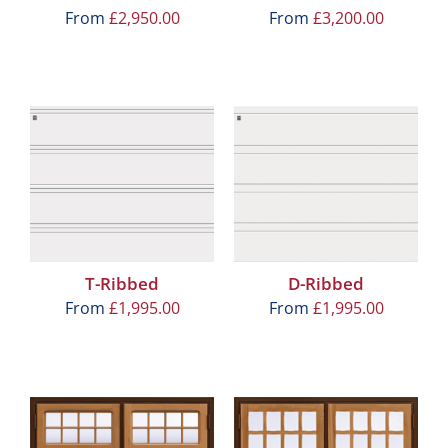
From
£
2,950.00
From
£
3,200.00
T-Ribbed
D-Ribbed
From
£
1,995.00
From
£
1,995.00