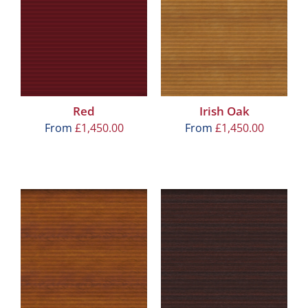
Red
Irish Oak
From
£
1,450.00
From
£
1,450.00