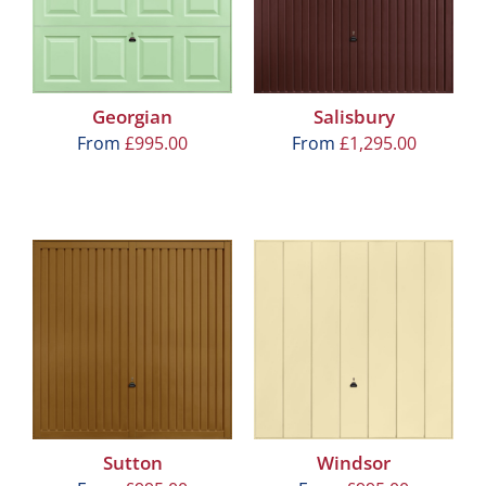
Georgian
Salisbury
From
£
995.00
From
£
1,295.00
Sutton
Windsor