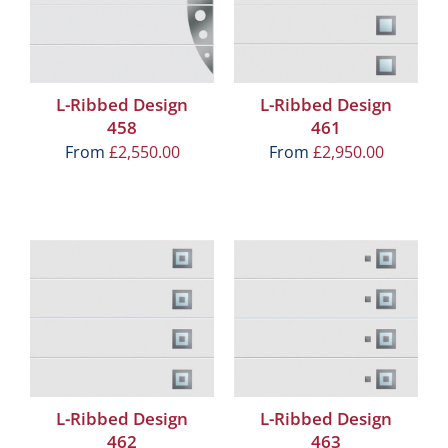
L-Ribbed Design
L-Ribbed Design
458
461
From
£
2,550.00
From
£
2,950.00
L-Ribbed Design
L-Ribbed Design
462
463