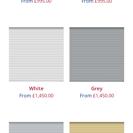
From
£
995.00
From
£
995.00
White
Grey
From
£
1,450.00
From
£
1,450.00