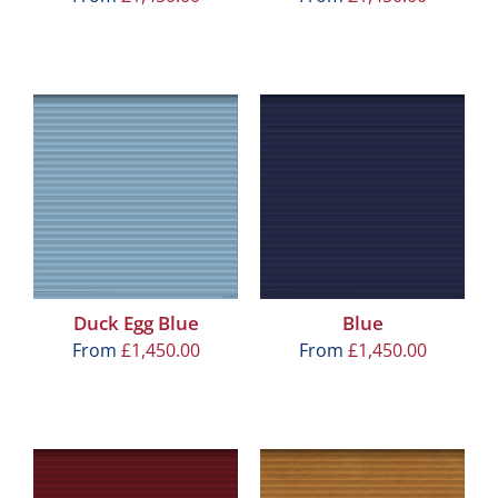
Duck Egg Blue
Blue
From
£
1,450.00
From
£
1,450.00