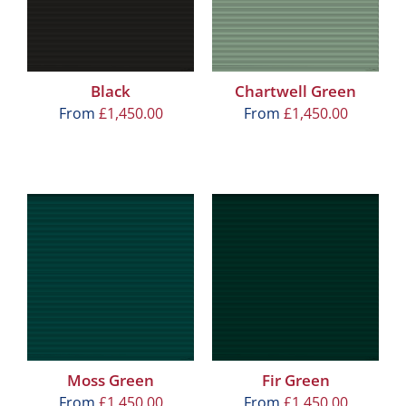
Black
Chartwell Green
From
£
1,450.00
From
£
1,450.00
Moss Green
Fir Green
From
£
1,450.00
From
£
1,450.00