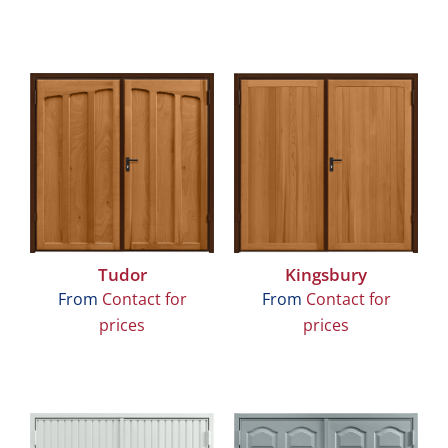
Tudor
Kingsbury
From
Contact for
From
Contact for
prices
prices