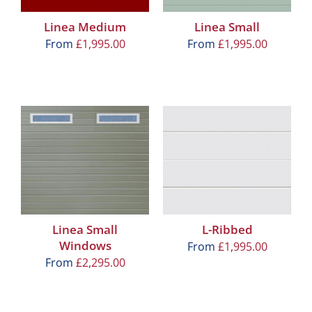
Linea Medium
Linea Small
From
£
1,995.00
From
£
1,995.00
Linea Small
L-Ribbed
Windows
From
£
1,995.00
From
£
2,295.00