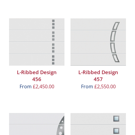
L-Ribbed Design
L-Ribbed Design
456
457
From
£
2,450.00
From
£
2,550.00