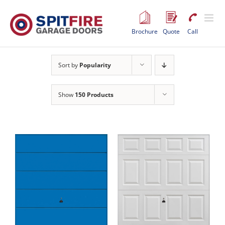
Skip
to
content
Brochure
Quote
Call
Sort by
Popularity
Show
150 Products