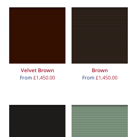
Velvet Brown
Brown
From
£
1,450.00
From
£
1,450.00