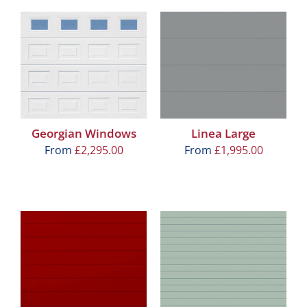
Georgian Windows
Linea Large
From
£
2,295.00
From
£
1,995.00