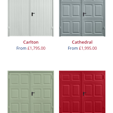
Carlton
Cathedral
From
£
1,795.00
From
£
1,995.00