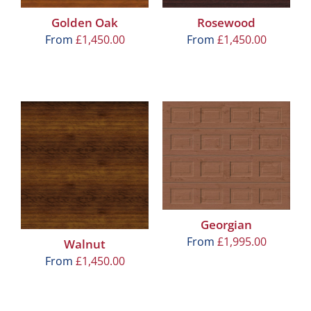
Golden Oak
Rosewood
From
£
1,450.00
From
£
1,450.00
Georgian
From
£
1,995.00
Walnut
From
£
1,450.00