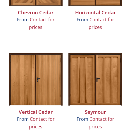
Chevron Cedar
Horizontal Cedar
From
Contact for
From
Contact for
prices
prices
Vertical Cedar
Seymour
From
Contact for
From
Contact for
prices
prices