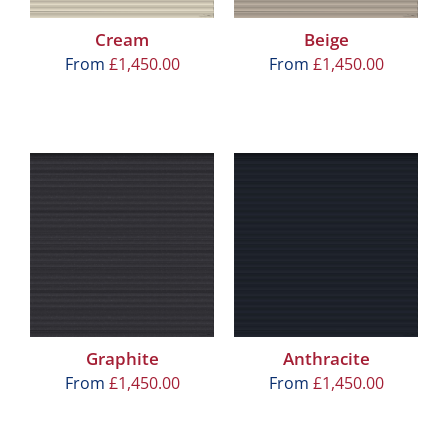
Cream
Beige
From
£
1,450.00
From
£
1,450.00
Graphite
Anthracite
From
£
1,450.00
From
£
1,450.00