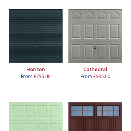
Horizon
Cathedral
From
£
795.00
From
£
995.00