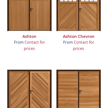
Ashton
Ashton Chevron
From
Contact for
From
Contact for
prices
prices