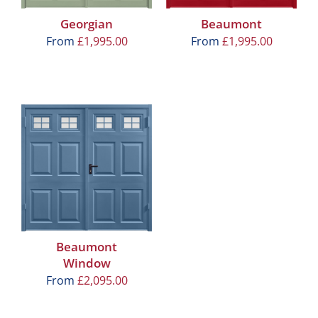
Georgian
Beaumont
From
£
1,995.00
From
£
1,995.00
Beaumont
Window
From
£
2,095.00