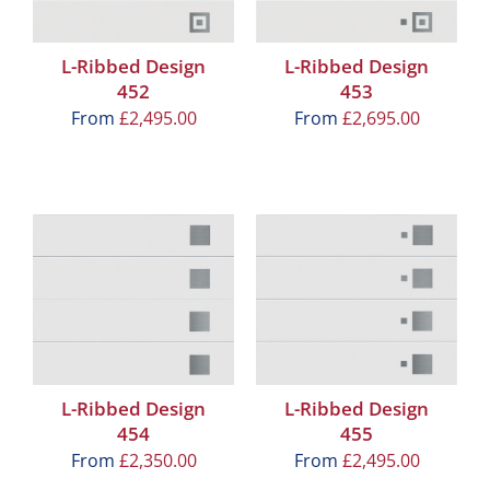
L-Ribbed Design
L-Ribbed Design
452
453
From
£
2,495.00
From
£
2,695.00
L-Ribbed Design
L-Ribbed Design
454
455
From
£
2,350.00
From
£
2,495.00