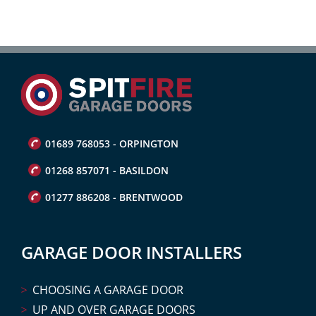
01689 768053 - ORPINGTON
01268 857071 - BASILDON
01277 886208 - BRENTWOOD
GARAGE DOOR INSTALLERS
CHOOSING A GARAGE DOOR
UP AND OVER GARAGE DOORS